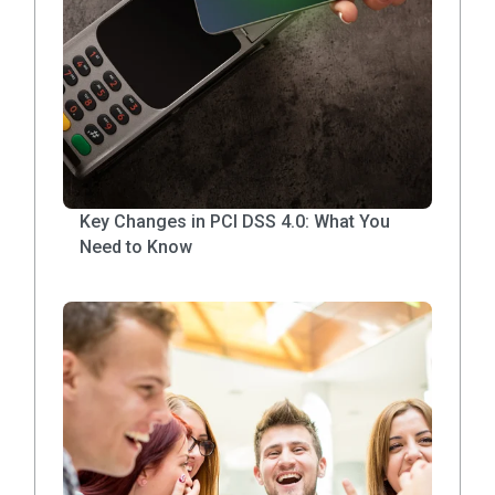
Key Changes in PCI DSS 4.0: What You
Need to Know