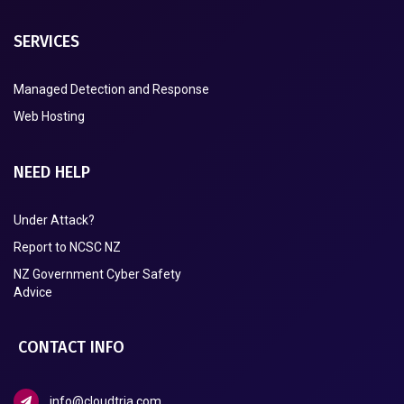
SERVICES
Managed Detection and Response
Web Hosting
NEED HELP
Under Attack?
Report to NCSC NZ
NZ Government Cyber Safety
Advice
CONTACT INFO
info@cloudtria.com