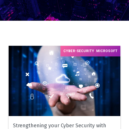
CYBER-SECURITY
,
MICROSOFT
Strengthening your Cyber Security with