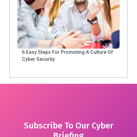
6 Easy Steps For Promoting A Culture Of
Cyber Security
Subscribe To Our Cyber
Briefing