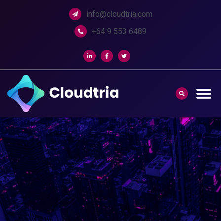
info@cloudtria.com
+64 9 553 6489