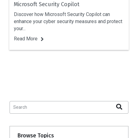
Microsoft Security Copilot
Discover how Microsoft Security Copilot can
enhance your cyber security measures and protect
your...
Read More
Browse Topics