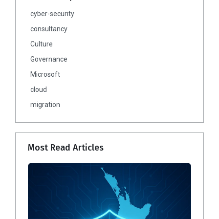
cyber-security
consultancy
Culture
Governance
Microsoft
cloud
migration
Most Read Articles