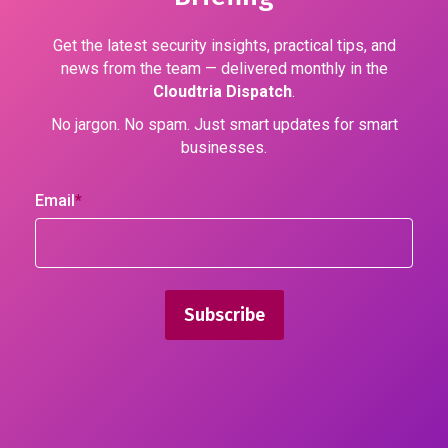
Get the latest security insights, practical tips, and
news from the team — delivered monthly in the
Cloudtria Dispatch
.
No jargon. No spam. Just smart updates for smart
businesses.
Email
*