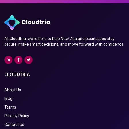
At Cloudtria, we’re here to help New Zealand businesses stay
secure, make smart decisions, and move forward with confidence.
CLOUDTRIA
About Us
Blog
Terms
Privacy Policy
Contact Us