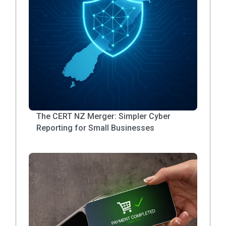
The CERT NZ Merger: Simpler Cyber
Reporting for Small Businesses