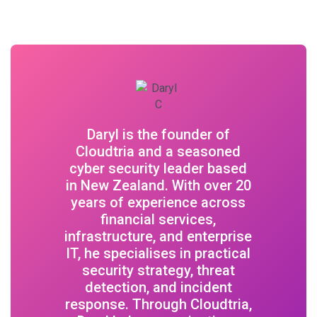
Daryl is the founder of
Cloudtria and a seasoned
cyber security leader based
in New Zealand. With over 20
years of experience across
financial services,
infrastructure, and enterprise
IT, he specialises in practical
security strategy, threat
detection, and incident
response. Through Cloudtria,