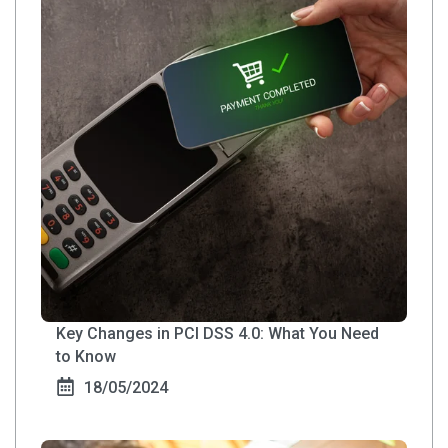
Key Changes in PCI DSS 4.0: What You Need
to Know
18/05/2024