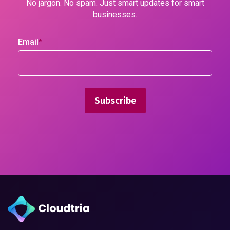
No jargon. No spam. Just smart updates for smart
businesses.
Email
*