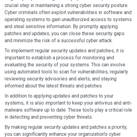
crucial step in maintaining a strong cyber security posture.
Cyber criminals often exploit vulnerabilities in software and
operating systems to gain unauthorized access to systems
and steal sensitive information. By promptly applying
patches and updates, you can close these security gaps
and minimize the risk of a successful cyber attack.
To implement regular security updates and patches, it is
important to establish a process for monitoring and
evaluating the security of your systems. This can involve
using automated tools to scan for vulnerabilities, regularly
reviewing security advisories and alerts, and staying
informed about the latest threats and patches.
In addition to applying updates and patches to your
systems, it is also important to keep your antivirus and anti-
malware software up to date. These tools play a critical role
in detecting and preventing cyber threats.
By making regular security updates and patches a priority,
you can significantly enhance your organization's cyber