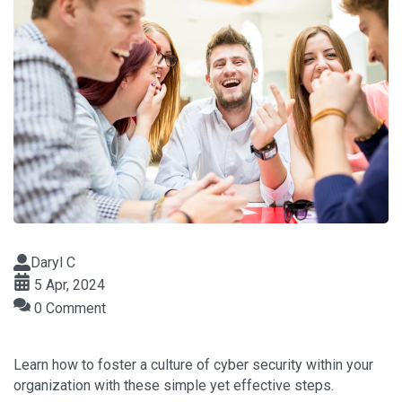
Daryl C
5 Apr, 2024
0 Comment
Learn how to foster a culture of cyber security within your
organization with these simple yet effective steps.