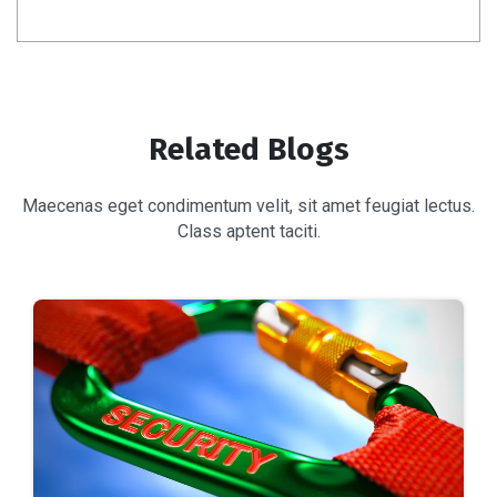
Related Blogs
Maecenas eget condimentum velit, sit amet feugiat lectus.
Class aptent taciti.