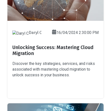
Daryl C
16/04/2024 2:30:00 PM
Unlocking Success: Mastering Cloud
Migration
Discover the key strategies, services, and risks
associated with mastering cloud migration to
unlock success in your business.