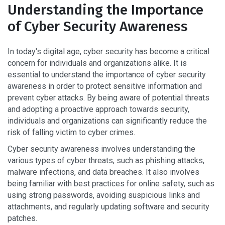
Understanding the Importance
of Cyber Security Awareness
In today's digital age, cyber security has become a critical
concern for individuals and organizations alike. It is
essential to understand the importance of cyber security
awareness in order to protect sensitive information and
prevent cyber attacks. By being aware of potential threats
and adopting a proactive approach towards security,
individuals and organizations can significantly reduce the
risk of falling victim to cyber crimes.
Cyber security awareness involves understanding the
various types of cyber threats, such as phishing attacks,
malware infections, and data breaches. It also involves
being familiar with best practices for online safety, such as
using strong passwords, avoiding suspicious links and
attachments, and regularly updating software and security
patches.