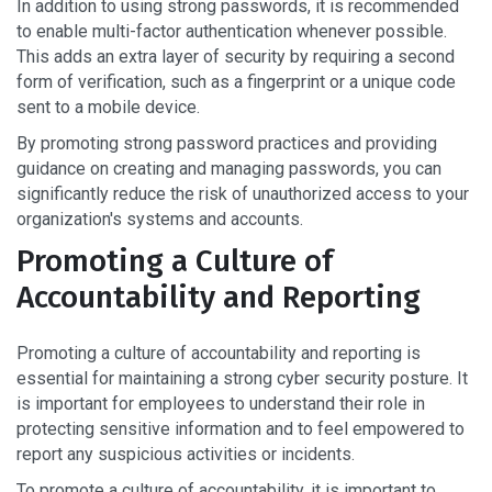
In addition to using strong passwords, it is recommended
to enable multi-factor authentication whenever possible.
This adds an extra layer of security by requiring a second
form of verification, such as a fingerprint or a unique code
sent to a mobile device.
By promoting strong password practices and providing
guidance on creating and managing passwords, you can
significantly reduce the risk of unauthorized access to your
organization's systems and accounts.
Promoting a Culture of
Accountability and Reporting
Promoting a culture of accountability and reporting is
essential for maintaining a strong cyber security posture. It
is important for employees to understand their role in
protecting sensitive information and to feel empowered to
report any suspicious activities or incidents.
To promote a culture of accountability, it is important to