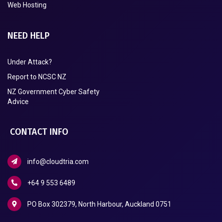
Web Hosting
NEED HELP
Under Attack?
Report to NCSC NZ
NZ Government Cyber Safety
Advice
CONTACT INFO
info@cloudtria.com
+64 9 553 6489
PO Box 302379, North Harbour, Auckland 0751