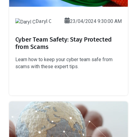
Daryl C
23/04/2024 9:30:00 AM
Cyber Team Safety: Stay Protected
from Scams
Learn how to keep your cyber team safe from
scams with these expert tips.