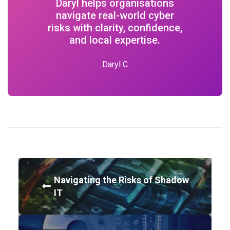
Daryl helps organisations
navigate real-world cyber
risks with clarity, confidence,
and local expertise.
Daryl C
Navigating the Risks of Shadow
IT