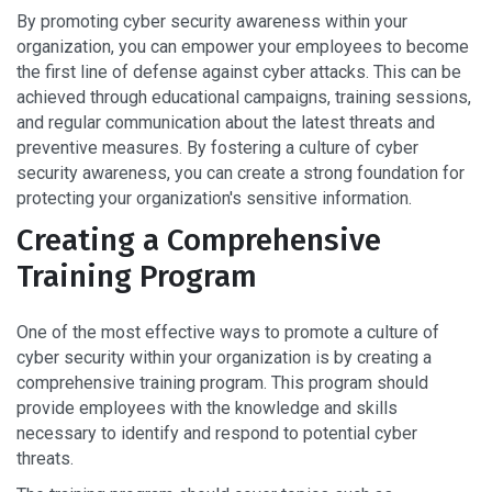
By promoting cyber security awareness within your
organization, you can empower your employees to become
the first line of defense against cyber attacks. This can be
achieved through educational campaigns, training sessions,
and regular communication about the latest threats and
preventive measures. By fostering a culture of cyber
security awareness, you can create a strong foundation for
protecting your organization's sensitive information.
Creating a Comprehensive
Training Program
One of the most effective ways to promote a culture of
cyber security within your organization is by creating a
comprehensive training program. This program should
provide employees with the knowledge and skills
necessary to identify and respond to potential cyber
threats.