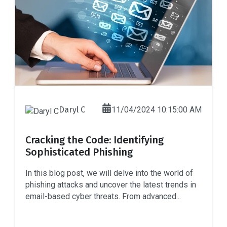
Daryl C
11/04/2024 10:15:00 AM
Cracking the Code: Identifying
Sophisticated Phishing
In this blog post, we will delve into the world of
phishing attacks and uncover the latest trends in
email-based cyber threats. From advanced...