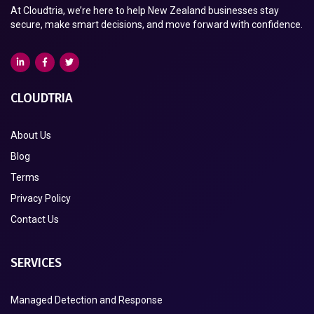
At Cloudtria, we’re here to help New Zealand businesses stay
secure, make smart decisions, and move forward with confidence.
CLOUDTRIA
About Us
Blog
Terms
Privacy Policy
Contact Us
SERVICES
Managed Detection and Response