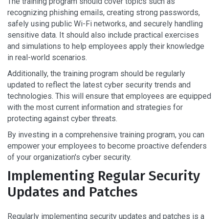
The training program should cover topics such as
recognizing phishing emails, creating strong passwords,
safely using public Wi-Fi networks, and securely handling
sensitive data. It should also include practical exercises
and simulations to help employees apply their knowledge
in real-world scenarios.
Additionally, the training program should be regularly
updated to reflect the latest cyber security trends and
technologies. This will ensure that employees are equipped
with the most current information and strategies for
protecting against cyber threats.
By investing in a comprehensive training program, you can
empower your employees to become proactive defenders
of your organization's cyber security.
Implementing Regular Security
Updates and Patches
Regularly implementing security updates and patches is a