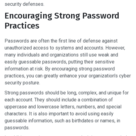
security defenses.
Encouraging Strong Password
Practices
Passwords are often the first line of defense against
unauthorized access to systems and accounts. However,
many individuals and organizations still use weak and
easily guessable passwords, putting their sensitive
information at risk. By encouraging strong password
practices, you can greatly enhance your organization's cyber
security posture.
Strong passwords should be long, complex, and unique for
each account. They should include a combination of
uppercase and lowercase letters, numbers, and special
characters. It is also important to avoid using easily
guessable information, such as birthdates or names, in
passwords.