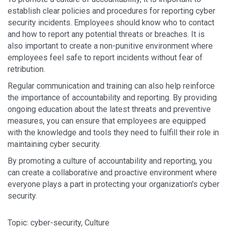
establish clear policies and procedures for reporting cyber
security incidents. Employees should know who to contact
and how to report any potential threats or breaches. It is
also important to create a non-punitive environment where
employees feel safe to report incidents without fear of
retribution.
Regular communication and training can also help reinforce
the importance of accountability and reporting. By providing
ongoing education about the latest threats and preventive
measures, you can ensure that employees are equipped
with the knowledge and tools they need to fulfill their role in
maintaining cyber security.
By promoting a culture of accountability and reporting, you
can create a collaborative and proactive environment where
everyone plays a part in protecting your organization's cyber
security.
Topic:
cyber-security
,
Culture