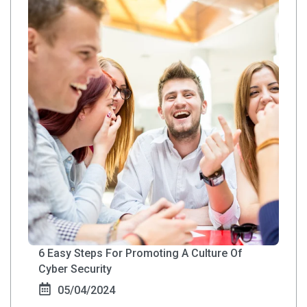
6 Easy Steps For Promoting A Culture Of
Cyber Security
05/04/2024