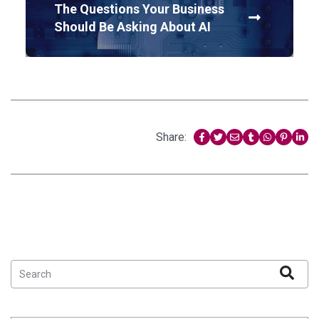
The Questions Your Business
Should Be Asking About AI
Share: