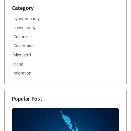
Category
cyber-security
consultancy
Culture
Governance
Microsoft
cloud
migration
Popular Post