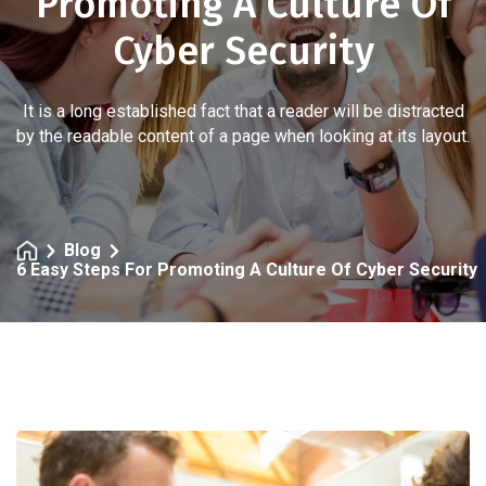
Promoting A Culture Of
Cyber Security
It is a long established fact that a reader will be distracted
by the readable content of a page when looking at its layout.
Blog
6 Easy Steps For Promoting A Culture Of Cyber Security