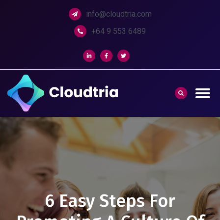
info@cloudtria.com
+64 9 553 6489
6 Easy Steps For