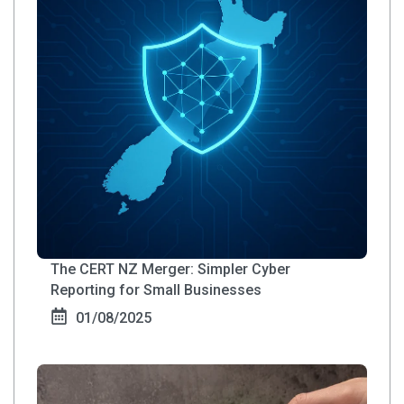
The CERT NZ Merger: Simpler Cyber
Reporting for Small Businesses
01/08/2025