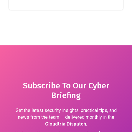
Subscribe To Our Cyber
Briefing
Get the latest security insights, practical tips, and
news from the team — delivered monthly in the
Cloudtria Dispatch
.