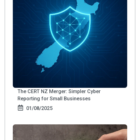
The CERT NZ Merger: Simpler Cyber
Reporting for Small Businesses
01/08/2025