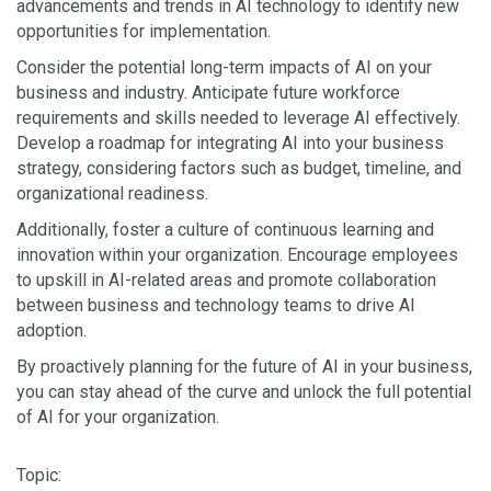
advancements and trends in AI technology to identify new
opportunities for implementation.
Consider the potential long-term impacts of AI on your
business and industry. Anticipate future workforce
requirements and skills needed to leverage AI effectively.
Develop a roadmap for integrating AI into your business
strategy, considering factors such as budget, timeline, and
organizational readiness.
Additionally, foster a culture of continuous learning and
innovation within your organization. Encourage employees
to upskill in AI-related areas and promote collaboration
between business and technology teams to drive AI
adoption.
By proactively planning for the future of AI in your business,
you can stay ahead of the curve and unlock the full potential
of AI for your organization.
Topic: