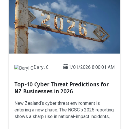
Daryl C
1/01/2026 8:00:01 AM
Top-10 Cyber Threat Predictions for
NZ Businesses in 2026
New Zealand’s cyber threat environment is
entering a new phase. The NCSC’s 2025 reporting
shows a sharp rise in national-impact incidents,...