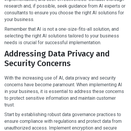
research and, if possible, seek guidance from AI experts or
consultants to ensure you choose the right AI solutions for
your business.
Remember that AI is not a one-size-fits-all solution, and
selecting the right AI solutions tailored to your business
needs is crucial for successful implementation.
Addressing Data Privacy and
Security Concerns
With the increasing use of AI, data privacy and security
concerns have become paramount. When implementing AI
in your business, it is essential to address these concerns
to protect sensitive information and maintain customer
trust.
Start by establishing robust data governance practices to
ensure compliance with regulations and protect data from
unauthorized access. Implement encryption and secure