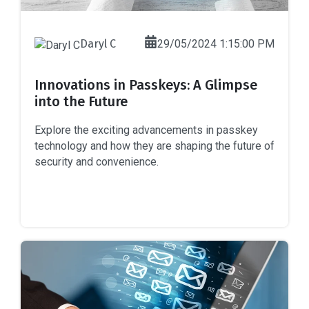
Daryl C
29/05/2024 1:15:00 PM
Innovations in Passkeys: A Glimpse
into the Future
Explore the exciting advancements in passkey
technology and how they are shaping the future of
security and convenience.