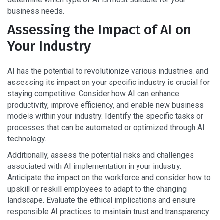
business needs.
Assessing the Impact of AI on
Your Industry
AI has the potential to revolutionize various industries, and
assessing its impact on your specific industry is crucial for
staying competitive. Consider how AI can enhance
productivity, improve efficiency, and enable new business
models within your industry. Identify the specific tasks or
processes that can be automated or optimized through AI
technology.
Additionally, assess the potential risks and challenges
associated with AI implementation in your industry.
Anticipate the impact on the workforce and consider how to
upskill or reskill employees to adapt to the changing
landscape. Evaluate the ethical implications and ensure
responsible AI practices to maintain trust and transparency