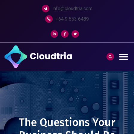
info@cloudtria.com
+64 9 553 6489
The Questions Your