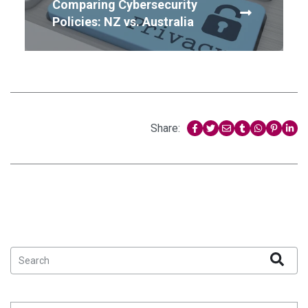
Comparing Cybersecurity
Policies: NZ vs. Australia
Share: