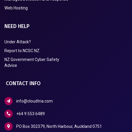
Web Hosting
NEED HELP
Under Attack?
Report to NCSC NZ
NZ Government Cyber Safety
Advice
CONTACT INFO
info@cloudtria.com
+64 9 553 6489
PO Box 302379, North Harbour, Auckland 0751