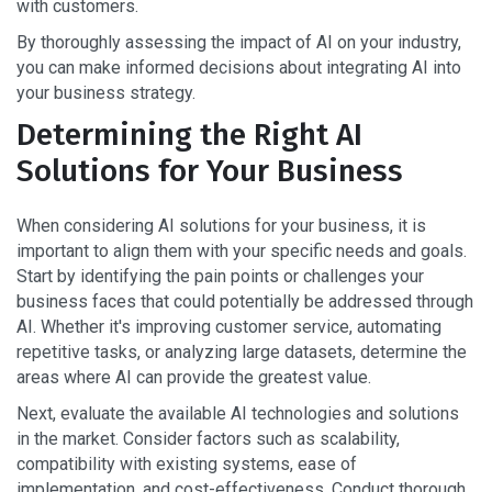
with customers.
By thoroughly assessing the impact of AI on your industry,
you can make informed decisions about integrating AI into
your business strategy.
Determining the Right AI
Solutions for Your Business
When considering AI solutions for your business, it is
important to align them with your specific needs and goals.
Start by identifying the pain points or challenges your
business faces that could potentially be addressed through
AI. Whether it's improving customer service, automating
repetitive tasks, or analyzing large datasets, determine the
areas where AI can provide the greatest value.
Next, evaluate the available AI technologies and solutions
in the market. Consider factors such as scalability,
compatibility with existing systems, ease of
implementation, and cost-effectiveness. Conduct thorough