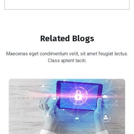
Related Blogs
Maecenas eget condimentum velit, sit amet feugiat lectus.
Class aptent taciti.