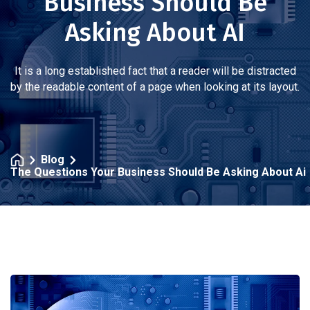
Business Should Be
Asking About AI
It is a long established fact that a reader will be distracted
by the readable content of a page when looking at its layout.
Blog
The Questions Your Business Should Be Asking About Ai