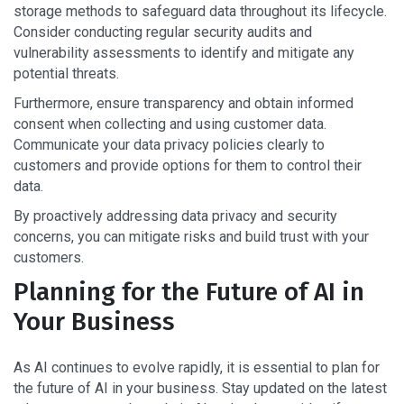
storage methods to safeguard data throughout its lifecycle.
Consider conducting regular security audits and
vulnerability assessments to identify and mitigate any
potential threats.
Furthermore, ensure transparency and obtain informed
consent when collecting and using customer data.
Communicate your data privacy policies clearly to
customers and provide options for them to control their
data.
By proactively addressing data privacy and security
concerns, you can mitigate risks and build trust with your
customers.
Planning for the Future of AI in
Your Business
As AI continues to evolve rapidly, it is essential to plan for
the future of AI in your business. Stay updated on the latest