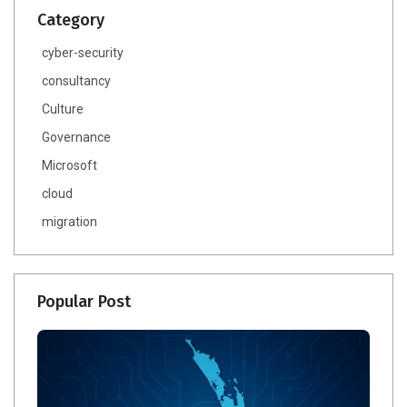
Category
cyber-security
consultancy
Culture
Governance
Microsoft
cloud
migration
Popular Post