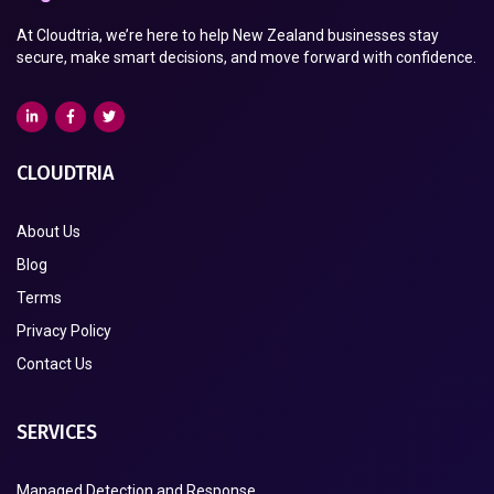
At Cloudtria, we’re here to help New Zealand businesses stay
secure, make smart decisions, and move forward with confidence.
CLOUDTRIA
About Us
Blog
Terms
Privacy Policy
Contact Us
SERVICES
Managed Detection and Response