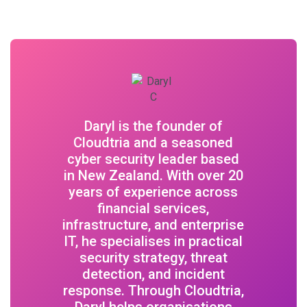
Daryl is the founder of
Cloudtria and a seasoned
cyber security leader based
in New Zealand. With over 20
years of experience across
financial services,
infrastructure, and enterprise
IT, he specialises in practical
security strategy, threat
detection, and incident
response. Through Cloudtria,
Daryl helps organisations