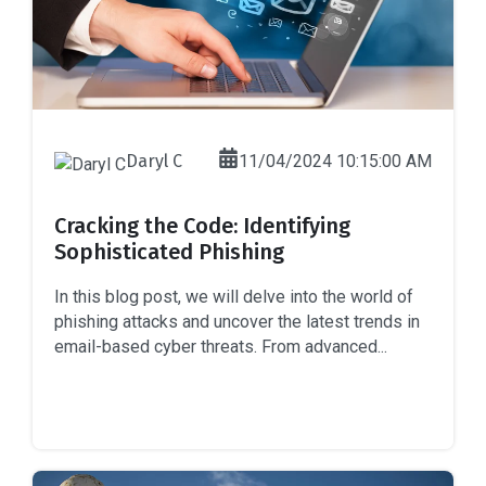
Daryl C
11/04/2024 10:15:00 AM
Cracking the Code: Identifying
Sophisticated Phishing
In this blog post, we will delve into the world of
phishing attacks and uncover the latest trends in
email-based cyber threats. From advanced...