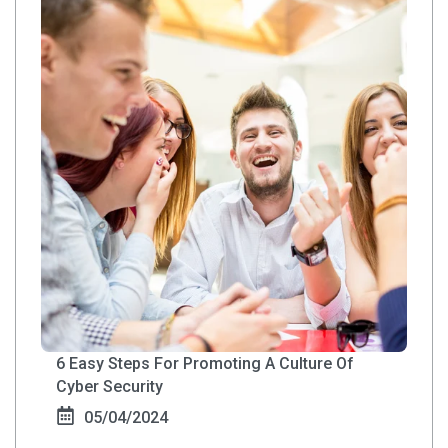
6 Easy Steps For Promoting A Culture Of
Cyber Security
05/04/2024