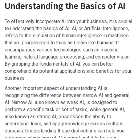
Understanding the Basics of AI
To effectively incorporate AI into your business, it is crucial
to understand the basics of AI. AI, or Artificial Intelligence,
refers to the simulation of human intelligence in machines
that are programmed to think and learn like humans. It
encompasses various technologies such as machine
learning, natural language processing, and computer vision.
By grasping the fundamentals of AI, you can better
comprehend its potential applications and benefits for your
business.
Another important aspect of understanding AI is
recognizing the difference between narrow AI and general
AI. Narrow AI, also known as weak AI, is designed to
perform a specific task or set of tasks, while general AI,
also known as strong AI, possesses the ability to
understand, learn, and apply knowledge across multiple
domains. Understanding these distinctions can help you
determine which type of AI is most suitable for your