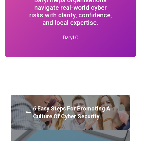
navigate real-world cyber
risks with clarity, confidence,
and local expertise.
Daryl C
6 Easy Steps For Promoting A
Culture Of Cyber Security