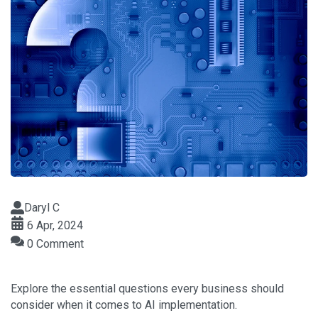
Daryl C
6 Apr, 2024
0 Comment
Explore the essential questions every business should
consider when it comes to AI implementation.