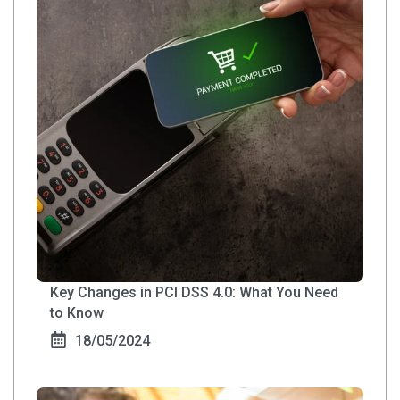
Key Changes in PCI DSS 4.0: What You Need
to Know
18/05/2024