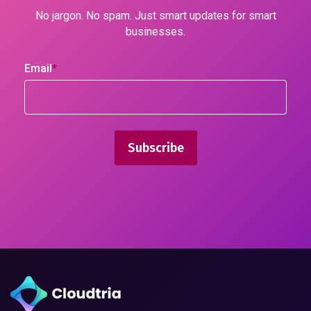
No jargon. No spam. Just smart updates for smart
businesses.
Email
*