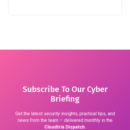
Subscribe To Our Cyber
Briefing
Get the latest security insights, practical tips, and
news from the team — delivered monthly in the
Cloudtria Dispatch
.