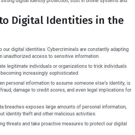
 strong digital identity protection, trust in online systems and
o Digital Identities in the
 our digital identities. Cybercriminals are constantly adapting
gain unauthorized access to sensitive information.
e legitimate individuals or organizations to trick individuals
re becoming increasingly sophisticated.
len personal information to assume someone else's identity, is
 fraud, damage to credit scores, and even legal implications for
data breaches exposes large amounts of personal information,
ut identity theft and other malicious activities.
sing threats and take proactive measures to protect our digital