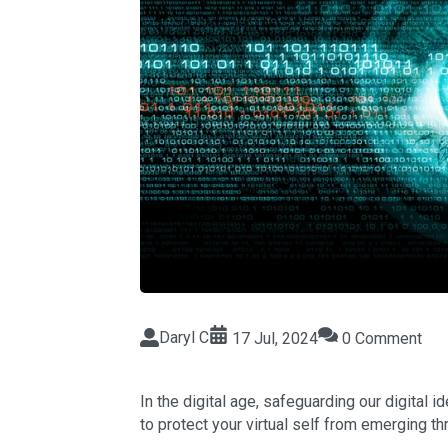
Daryl C
17 Jul, 2024
0 Comment
In the digital age, safeguarding our digital i
to protect your virtual self from emerging th