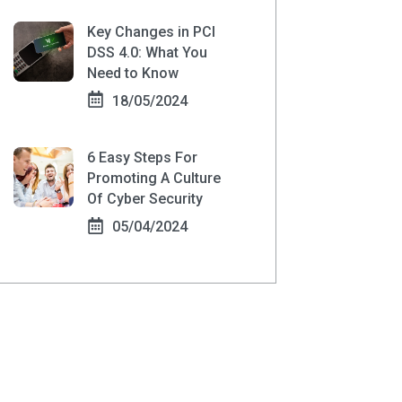
Key Changes in PCI
DSS 4.0: What You
Need to Know
18/05/2024
6 Easy Steps For
Promoting A Culture
Of Cyber Security
05/04/2024