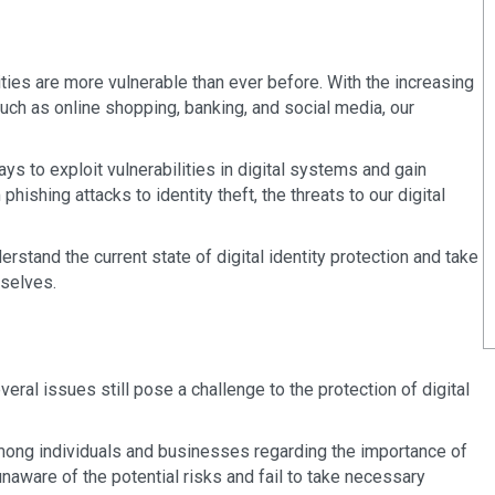
ntities are more vulnerable than ever before. With the increasing
uch as online shopping, banking, and social media, our
ys to exploit vulnerabilities in digital systems and gain
hishing attacks to identity theft, the threats to our digital
stand the current state of digital identity protection and take
 selves.
n
eral issues still pose a challenge to the protection of digital
mong individuals and businesses regarding the importance of
unaware of the potential risks and fail to take necessary