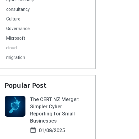
consultancy
Culture
Governance
Microsoft
cloud
migration
Popular Post
The CERT NZ Merger:
Simpler Cyber
Reporting for Small
Businesses
01/08/2025