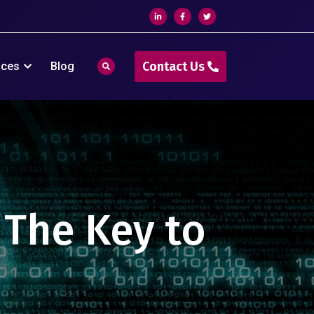
Contact Us
ices
Blog
: The Key to