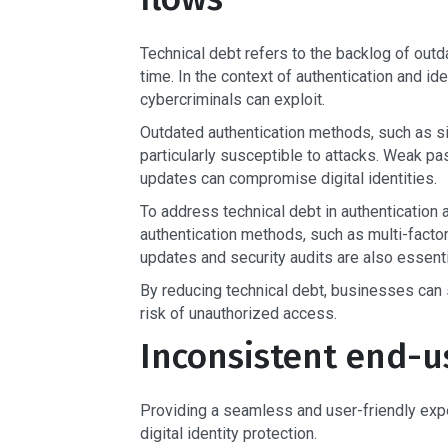
Technical debt refers to the backlog of outd
time. In the context of authentication and ide
cybercriminals can exploit.
Outdated authentication methods, such as si
particularly susceptible to attacks. Weak 
updates can compromise digital identities.
To address technical debt in authentication
authentication methods, such as multi-factor
updates and security audits are also essentia
By reducing technical debt, businesses can s
risk of unauthorized access.
Inconsistent end-u
Providing a seamless and user-friendly experi
digital identity protection.