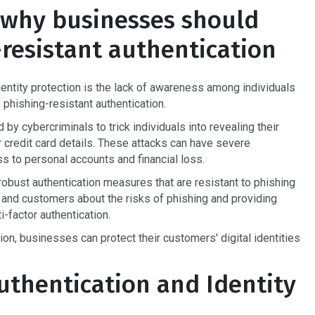
 why businesses should
-resistant authentication
identity protection is the lack of awareness among individuals
phishing-resistant authentication.
 cybercriminals to trick individuals into revealing their
 credit card details. These attacks can have severe
 to personal accounts and financial loss.
obust authentication measures that are resistant to phishing
 and customers about the risks of phishing and providing
-factor authentication.
tion, businesses can protect their customers' digital identities
uthentication and Identity