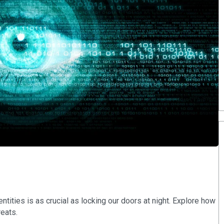
dentities is as crucial as locking our doors at night. Explore how
reats.