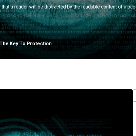
t that a reader will be distracted by the readable content of a pag
: The Key To Protection