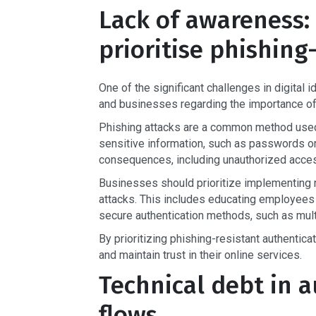
Lack of awareness:
prioritise phishing
One of the significant challenges in digital 
and businesses regarding the importance of 
Phishing attacks are a common method used by
sensitive information, such as passwords or
consequences, including unauthorized access
Businesses should prioritize implementing r
attacks. This includes educating employees
secure authentication methods, such as multi
By prioritizing phishing-resistant authentica
and maintain trust in their online services.
Technical debt in a
flows