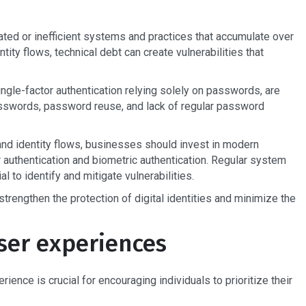
ated or inefficient systems and practices that accumulate over
ntity flows, technical debt can create vulnerabilities that
ngle-factor authentication relying solely on passwords, are
passwords, password reuse, and lack of regular password
 and identity flows, businesses should invest in modern
 authentication and biometric authentication. Regular system
l to identify and mitigate vulnerabilities.
trengthen the protection of digital identities and minimize the
ser experiences
ence is crucial for encouraging individuals to prioritize their