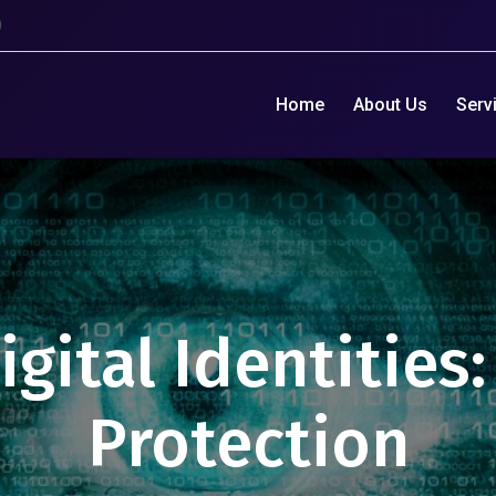
9
Home
About Us
Serv
gital Identities
Protection