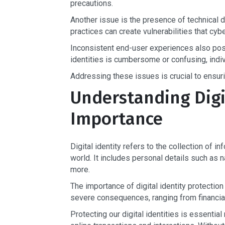
precautions.
Another issue is the presence of technical d
practices can create vulnerabilities that cybe
Inconsistent end-user experiences also pose
identities is cumbersome or confusing, indivi
Addressing these issues is crucial to ensurin
Understanding Digit
Importance
Digital identity refers to the collection of in
world. It includes personal details such as n
more.
The importance of digital identity protectio
severe consequences, ranging from financial
Protecting our digital identities is essential 