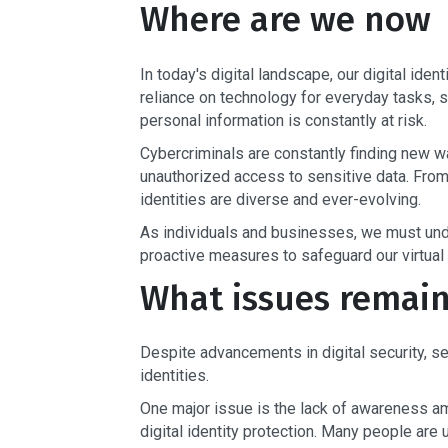
Where are we now
In today's digital landscape, our digital ide
reliance on technology for everyday tasks, s
personal information is constantly at risk.
Cybercriminals are constantly finding new wa
unauthorized access to sensitive data. From p
identities are diverse and ever-evolving.
As individuals and businesses, we must under
proactive measures to safeguard our virtual
What issues remai
Despite advancements in digital security, sev
identities.
One major issue is the lack of awareness a
digital identity protection. Many people are 