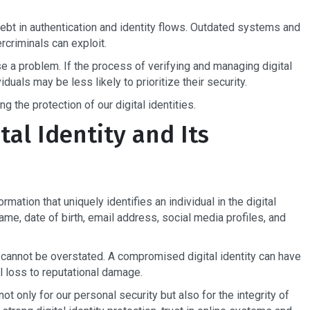
ebt in authentication and identity flows. Outdated systems and
rcriminals can exploit.
 a problem. If the process of verifying and managing digital
duals may be less likely to prioritize their security.
g the protection of our digital identities.
al Identity and Its
formation that uniquely identifies an individual in the digital
ame, date of birth, email address, social media profiles, and
n cannot be overstated. A compromised digital identity can have
 loss to reputational damage.
not only for our personal security but also for the integrity of