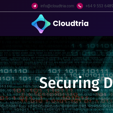
info@cloudtria.com
+64 9 553 648
Securing Di