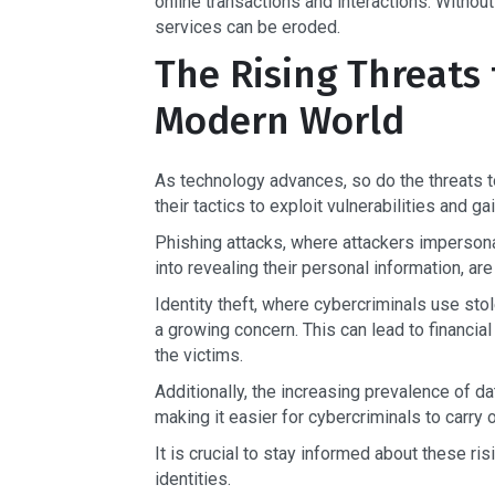
online transactions and interactions. Without
services can be eroded.
The Rising Threats t
Modern World
As technology advances, so do the threats to
their tactics to exploit vulnerabilities and 
Phishing attacks, where attackers impersonat
into revealing their personal information, a
Identity theft, where cybercriminals use sto
a growing concern. This can lead to financial
the victims.
Additionally, the increasing prevalence of 
making it easier for cybercriminals to carry o
It is crucial to stay informed about these ri
identities.