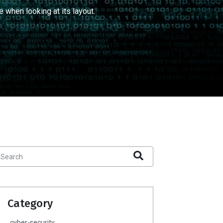
e when looking at its layout.
Category
cyber-security