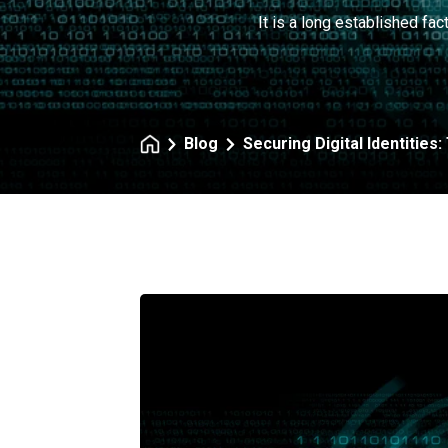
It is a long established fac
Blog
Securing Digital Identities